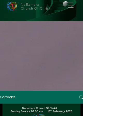
Nollamara
Church Of Christ
Sermons