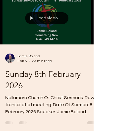
dwell in your hearts through faith. And I pray
that you being rooted and established in
Load video
love may have power together with all the
lord's holy people
Jamie Boland
Feb 8
23 min read
Sunday 8th February
2026
Nollamara Church Of Christ Sermons. Raw
transcript of meeting: Date Of Sermon: 8 th
February 2026 Speaker: Jamie Boland
Sermon Title: Something New Scripture
Reading: Isaiah 43:14-19 Um, today's