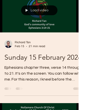
Load video
Richard Tan
Feb 15
21 min read
Sunday 15 February 2026
Ephesians chapter three, verse 14 through
to 21. It's on the screen. You can follow with
me. For this reason, I kneel before the
father from whom every family in heaven
and on Earth derives its name. I pray that
out of his glorious riches, he may
strengthen you with power through his
spirit in your inner being, so that Christ may