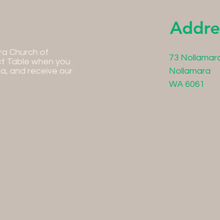
Addre
ra Church of
73 Nollamar
ct Table when you
ea, and receive our
Nollamara
WA 6061