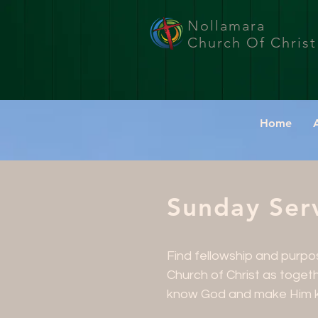
Nollamara
Church Of Christ
Home
Sunday Serv
Find fellowship and purp
Church of Christ as toget
know God and make Him 