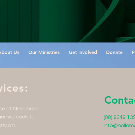
About Us
Our Ministries
Get Involved
Donate
P
ices:
Conta
ose at Nollamara
her we seek to
(08) 9349 13
known.
info@nollam