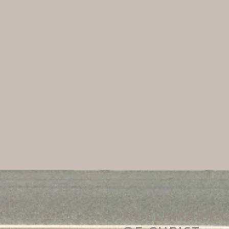
NOLLAMARA 