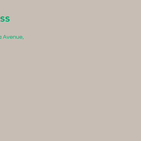
ss
a Avenue,