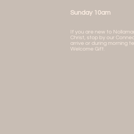
Sunday 10am
If you are new to Nollama
Christ, stop by our Conne
arrive or during morning t
Welcome Gift.