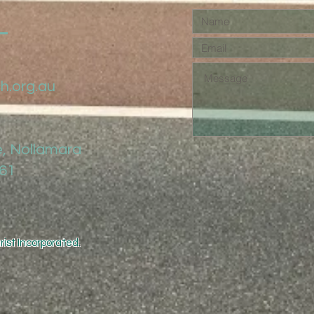
h.org.au
, Nollamara
061
ist Incorporated.