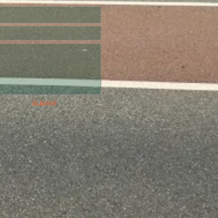
Submit