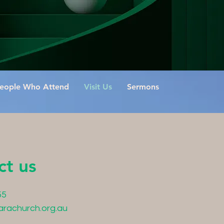
eople Who Attend
Visit Us
Sermons
ct us
55
arachurch.org.au