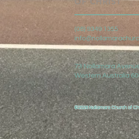
OF CHRIST
(08) 9349 1355
info@nollamarachurc
73 Nollamara Avenue
Western Australia 6
©2026 Nollamara Church of Chr