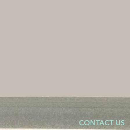
CHURCH
CONTACT US