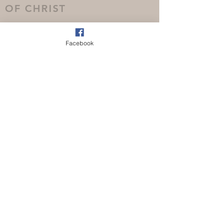
OF CHRIST
Facebook
(08) 9349 1355
info@nollamarachurch.org.au
73 Nollamara Avenue, Nollamara
Western Australia 6061
CONTACT US