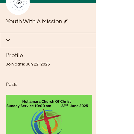
Writer
Youth With A Mission
Profile
Join date: Jun 22, 2025
Posts