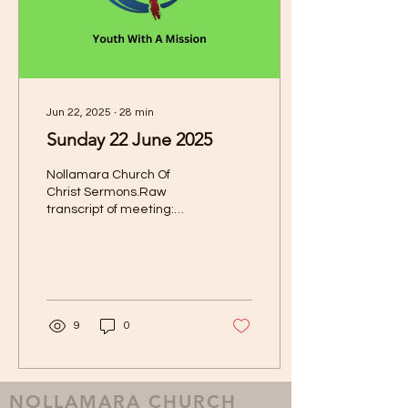
Jun 22, 2025
∙
28
min
Sunday 22 June 2025
Nollamara Church Of
Christ Sermons.Raw
transcript of meeting:
Date Of Sermon: 22 June
2025 Speaker: Youth With
A Mission Today it's my...
9
0
NOLLAMARA CHURCH